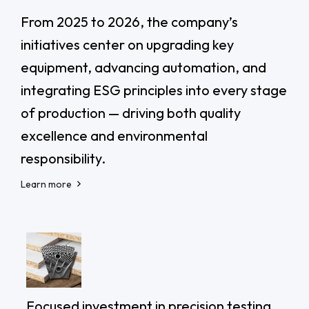
From 2025 to 2026, the company’s
initiatives center on upgrading key
equipment, advancing automation, and
integrating ESG principles into every stage
of production — driving both quality
excellence and environmental
responsibility.
Learn more
Focused investment in precision testing