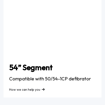
54” Segment
Compatible with 50/54-1CP defibrator
How we can help you