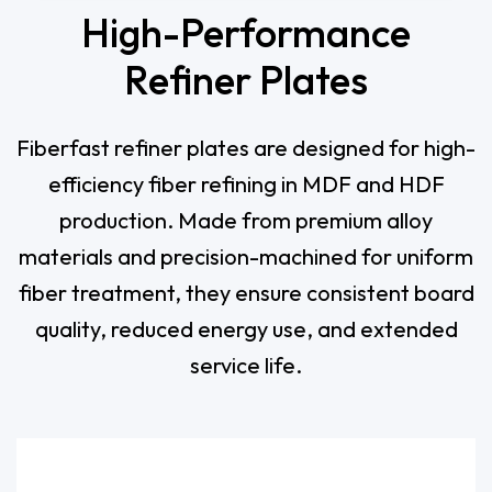
High-Performance
Refiner Plates
Fiberfast refiner plates are designed for high-
efficiency fiber refining in MDF and HDF
production. Made from premium alloy
materials and precision-machined for uniform
fiber treatment, they ensure consistent board
quality, reduced energy use, and extended
service life.