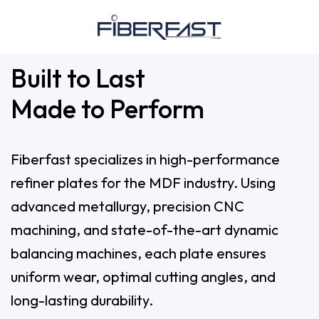
Built to Last
Made to Perform
Fiberfast specializes in high-performance
refiner plates for the MDF industry. Using
advanced metallurgy, precision CNC
machining, and state-of-the-art dynamic
balancing machines, each plate ensures
uniform wear, optimal cutting angles, and
long-lasting durability.