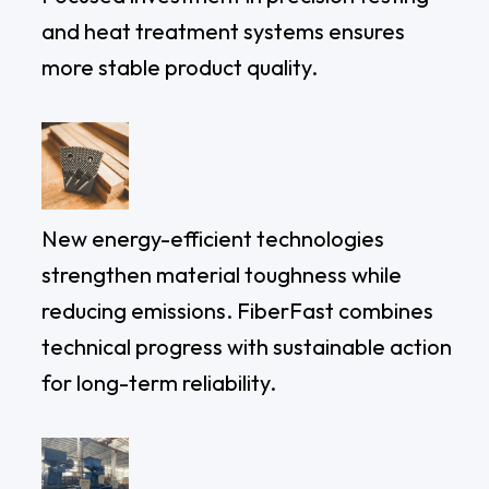
and heat treatment systems ensures
more stable product quality.
New energy-efficient technologies
strengthen material toughness while
reducing emissions. FiberFast combines
technical progress with sustainable action
for long-term reliability.