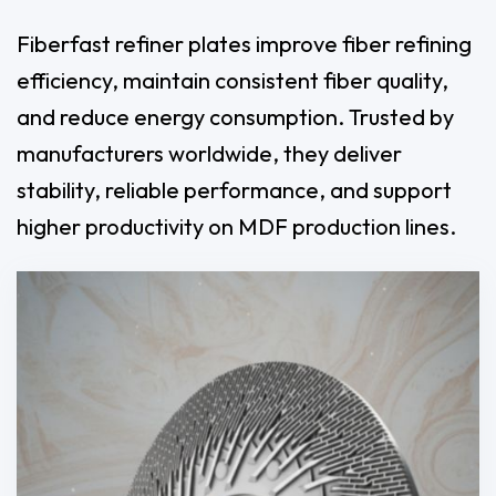
Fiberfast refiner plates improve fiber refining
efficiency, maintain consistent fiber quality,
and reduce energy consumption. Trusted by
manufacturers worldwide, they deliver
stability, reliable performance, and support
higher productivity on MDF production lines.