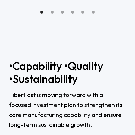
•Capability •Quality
•Sustainability
FiberFast is moving forward with a
focused investment plan to strengthen its
core manufacturing capability and ensure
long-term sustainable growth.