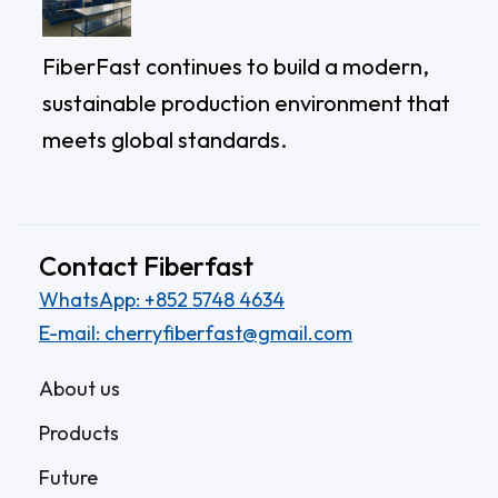
FiberFast continues to build a modern,
sustainable production environment that
meets global standards.
Contact Fiberfast
WhatsApp: +852 5748 4634
E-mail: cherryfiberfast@gmail.com
About us
Products
Future