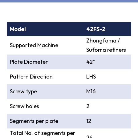
Model
42FS-2
Zhongfoma /
Supported Machine
Sufoma refiners
Plate Diameter
42"
Pattern Direction
LHS
Screw type
M16
Screw holes
2
Segments per plate
12
Total No. of segments per
24