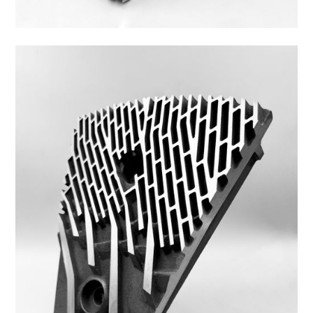
44ZS-10