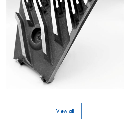
42FS-2
View all