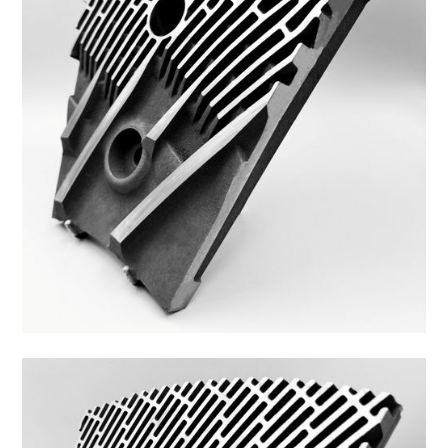
48ZS-26