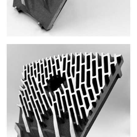
Z44FS-6