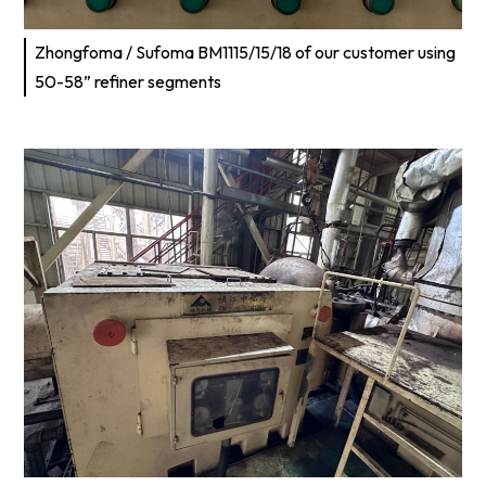
Zhongfoma / Sufoma BM1115/15/18 of our customer using
50-58” refiner segments