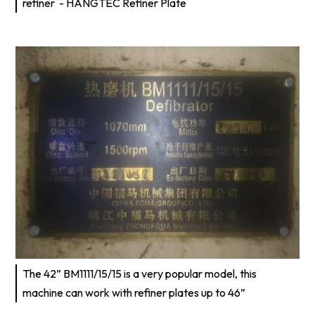
refiner - HANGTEC Refiner Plate
The 42” BM1111/15/15 is a very popular model, this
machine can work with refiner plates up to 46”