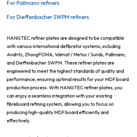
For Pallmann refiners
For Dieffenbacher SWPM refiners
HANGTEC refiner plates are designed to be compatible
with various international defibrator systems, including
Andritz, ZhongFOMA, Valmat / Metso / Sunds, Pallmann,
and Dieffenbacher SWPM. These refiner plates are
engineered to meet the highest standards of quality and
performance, ensuring optimal results for your MDF board
production process. With HANGTEC refiner plates, you
can enjoy a seamless integration with your existing
fibreboard refining system, allowing you to focus on
producing high-quality MDF board efficiently and
effectively.