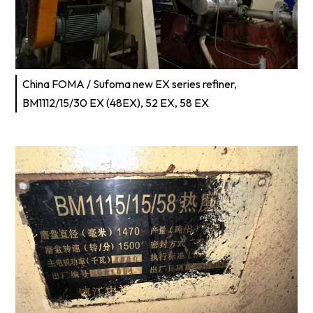
China FOMA / Sufoma new EX series refiner,
BM1112/15/30 EX (48EX), 52 EX, 58 EX