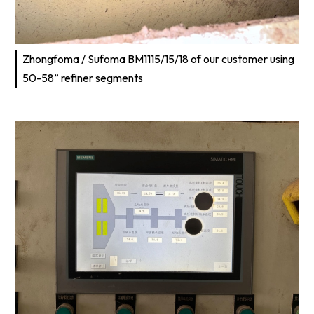
Zhongfoma / Sufoma BM1115/15/18 of our customer using
50-58” refiner segments