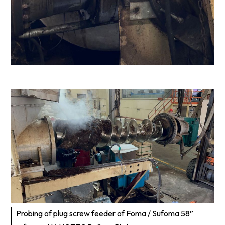
Probing of plug screw feeder of Foma / Sufoma 58”