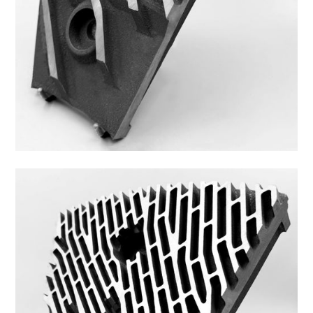
43FS-2