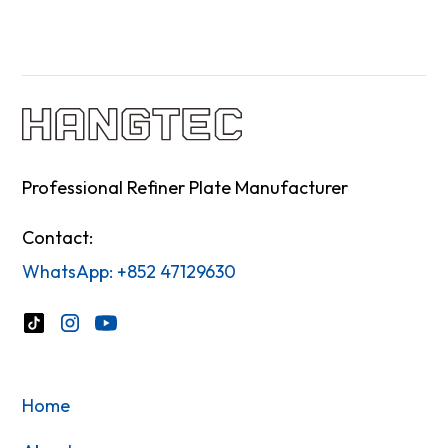
Professional Refiner Plate Manufacturer
Contact:
WhatsApp: +852 47129630
Home