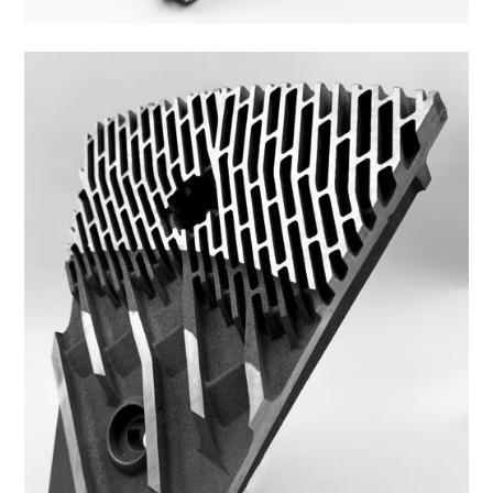
45FS-3