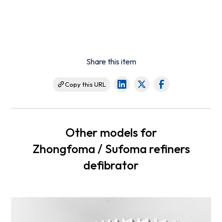
Share this item
Copy this URL
Other models for
Zhongfoma / Sufoma refiners
defibrator