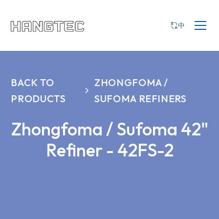
中
BACK TO
ZHONGFOMA /
PRODUCTS
SUFOMA REFINERS
Zhongfoma / Sufoma 42"
Refiner - 42FS-2