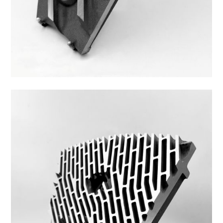
Z44ZS-1