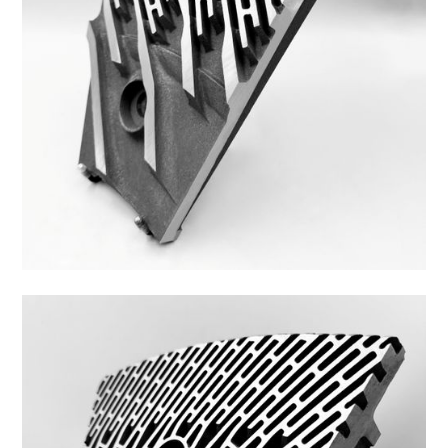
Z44ZS-8