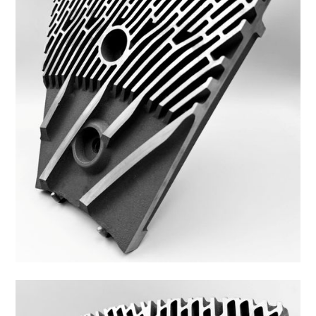
48FS-10