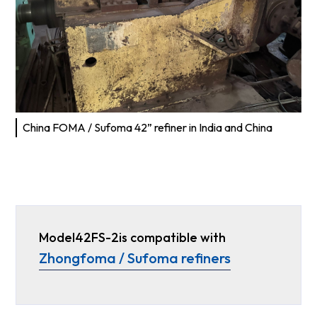
China FOMA / Sufoma 42” refiner in India and China
Model
42FS-2
is compatible with
Zhongfoma / Sufoma refiners