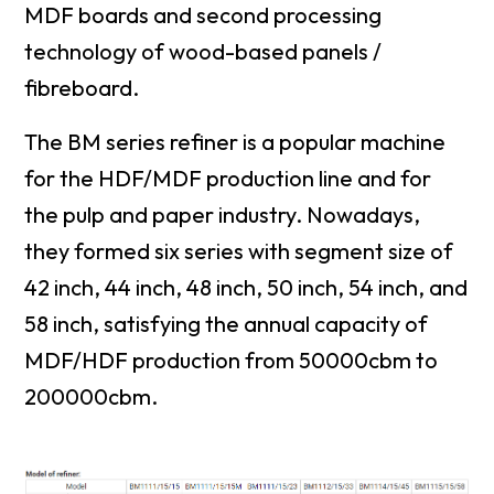
MDF boards and second processing
technology of wood-based panels /
fibreboard.
The BM series refiner is a popular machine
for the HDF/MDF production line and for
the pulp and paper industry. Nowadays,
they formed six series with segment size of
42 inch, 44 inch, 48 inch, 50 inch, 54 inch, and
58 inch, satisfying the annual capacity of
MDF/HDF production from 50000cbm to
200000cbm.