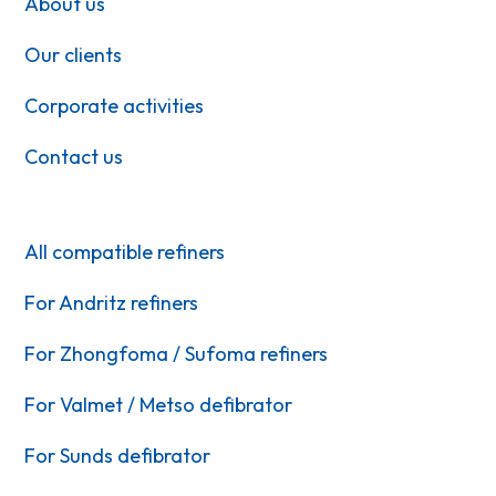
About us
Our clients
Corporate activities
Contact us
All compatible refiners
For Andritz refiners
For Zhongfoma / Sufoma refiners
For Valmet / Metso defibrator
For Sunds defibrator