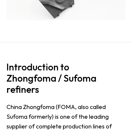
Introduction to
Zhongfoma / Sufoma
refiners
China Zhongfoma (FOMA, also called
Sufoma formerly) is one of the leading
supplier of complete production lines of