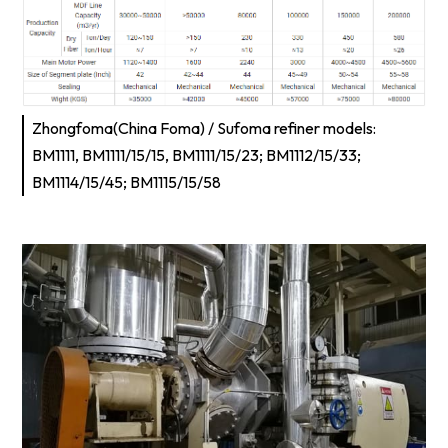
Zhongfoma(China Foma) / Sufoma refiner models:
BM1111, BM1111/15/15, BM1111/15/23; BM1112/15/33;
BM1114/15/45; BM1115/15/58