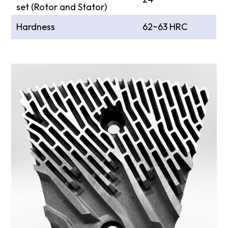
set (Rotor and Stator)
Hardness
62~63 HRC