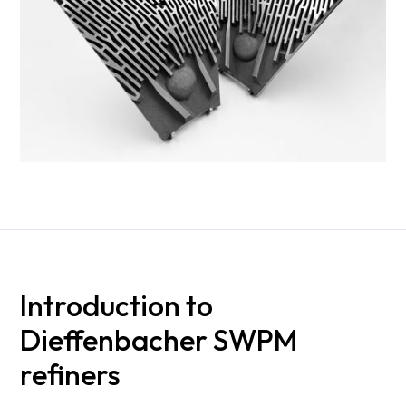
Introduction to
Dieffenbacher SWPM
refiners