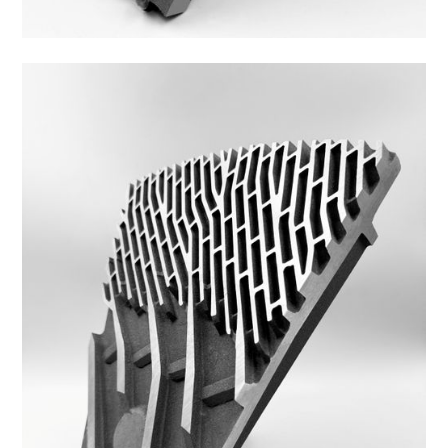
42DS-3