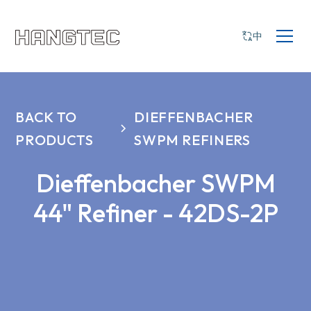
中
BACK TO
DIEFFENBACHER
PRODUCTS
SWPM REFINERS
Dieffenbacher SWPM
44" Refiner - 42DS-2P