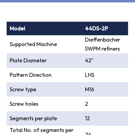
Model
44DS-2P
Dieffenbacher
Supported Machine
SWPM refiners
Plate Diameter
42"
Pattern Direction
LHS
Screw type
M16
Screw holes
2
Segments per plate
12
Total No. of segments per
24