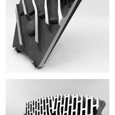
44DS-4