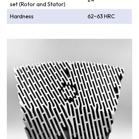
set (Rotor and Stator)
Hardness
62~63 HRC