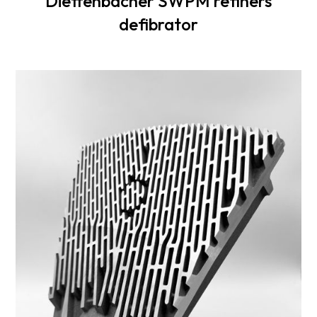
Dieffenbacher SWPM refiners
defibrator