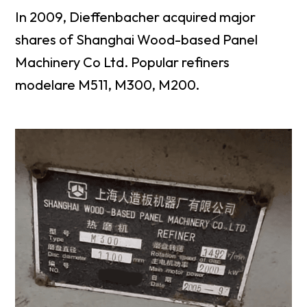
In 2009, Dieffenbacher acquired major
shares of Shanghai Wood-based Panel
Machinery Co Ltd. Popular refiners
modelare M511, M300, M200.