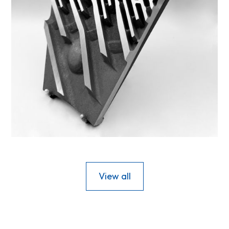
44DS-12
View all