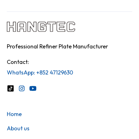
Professional Refiner Plate Manufacturer
Contact:
WhatsApp: +852 47129630
Home
About us