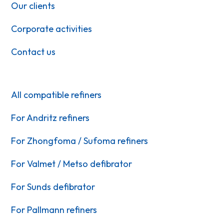
Our clients
Corporate activities
Contact us
All compatible refiners
For Andritz refiners
For Zhongfoma / Sufoma refiners
For Valmet / Metso defibrator
For Sunds defibrator
For Pallmann refiners