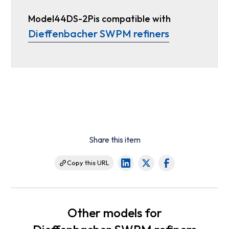
Model
44DS-2P
is compatible with
Dieffenbacher SWPM refiners
Share this item
Copy this URL
Other models for