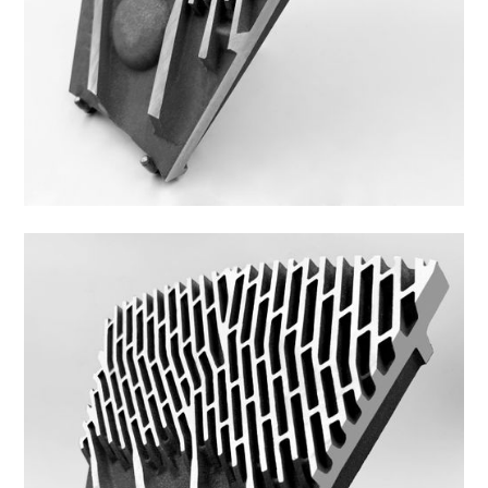
44DS-2P