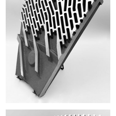
43DS-3