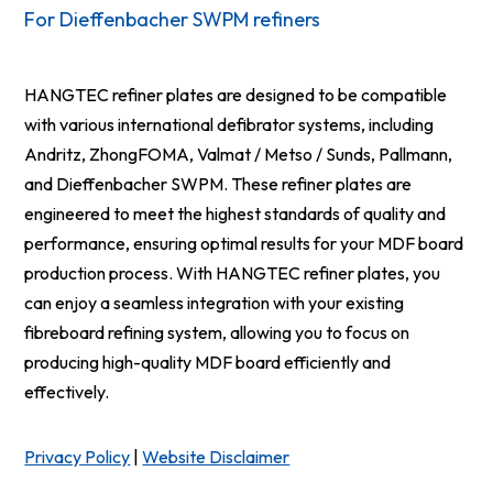
For Dieffenbacher SWPM refiners
HANGTEC refiner plates are designed to be compatible
with various international defibrator systems, including
Andritz, ZhongFOMA, Valmat / Metso / Sunds, Pallmann,
and Dieffenbacher SWPM. These refiner plates are
engineered to meet the highest standards of quality and
performance, ensuring optimal results for your MDF board
production process. With HANGTEC refiner plates, you
can enjoy a seamless integration with your existing
fibreboard refining system, allowing you to focus on
producing high-quality MDF board efficiently and
effectively.
Privacy Policy
|
Website Disclaimer